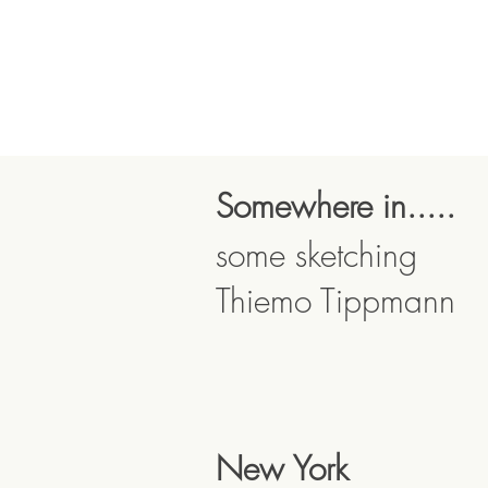
Somewhere in.....
some sketching
Thiemo Tippmann
New York