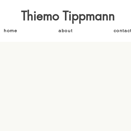
Thiemo Tippmann
home
about
contac