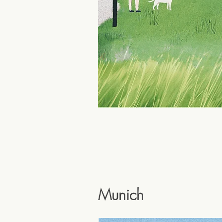
Munich